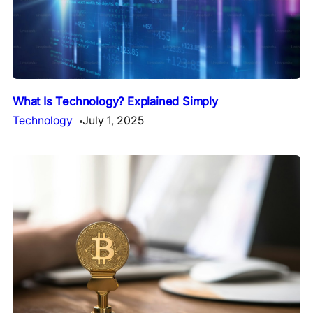
What Is Technology? Explained Simply
Technology
July 1, 2025