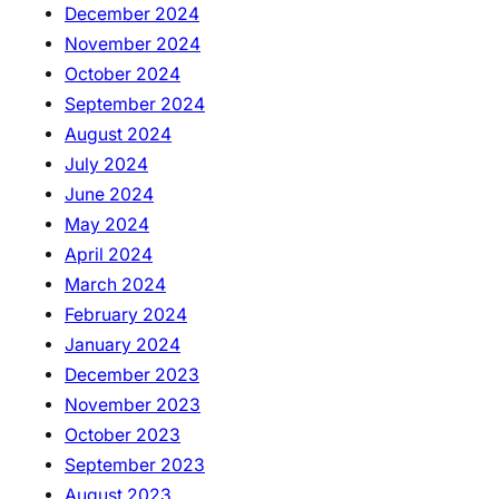
December 2024
November 2024
October 2024
September 2024
August 2024
July 2024
June 2024
May 2024
April 2024
March 2024
February 2024
January 2024
December 2023
November 2023
October 2023
September 2023
August 2023