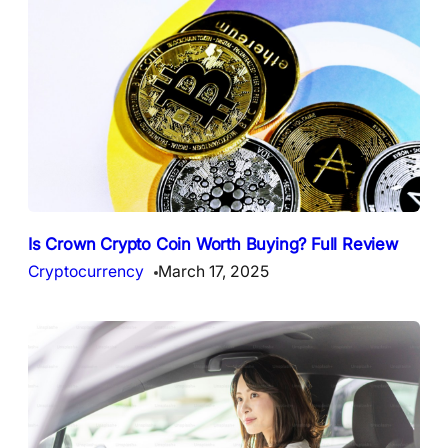
Is Crown Crypto Coin Worth Buying? Full Review
Cryptocurrency
March 17, 2025