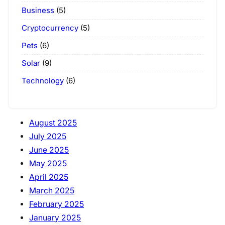
Business
(5)
Cryptocurrency
(5)
Pets
(6)
Solar
(9)
Technology
(6)
August 2025
July 2025
June 2025
May 2025
April 2025
March 2025
February 2025
January 2025