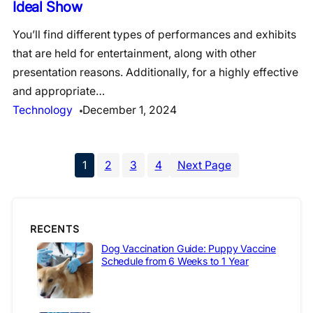
Ideal Show
You’ll find different types of performances and exhibits
that are held for entertainment, along with other
presentation reasons. Additionally, for a highly effective
and appropriate…
Technology
December 1, 2024
1
2
3
4
Next Page
RECENTS
Dog Vaccination Guide: Puppy Vaccine
Schedule from 6 Weeks to 1 Year