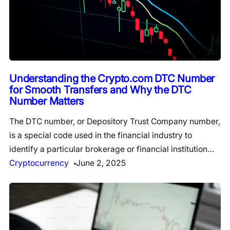
Understanding the Crypto.com DTC Number
for Smooth Transfers and Why the DTC
Number Matters
The DTC number, or Depository Trust Company number,
is a special code used in the financial industry to
identify a particular brokerage or financial institution…
Cryptocurrency
June 2, 2025