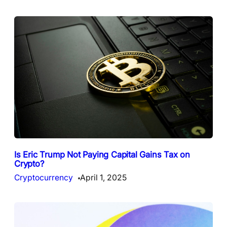
Is Eric Trump Not Paying Capital Gains Tax on
Crypto?
Cryptocurrency
April 1, 2025