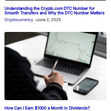
Understanding the Crypto.com DTC Number for
Smooth Transfers and Why the DTC Number Matters
Cryptocurrency
June 2, 2025
How Can I Earn $1000 a Month in Dividends?