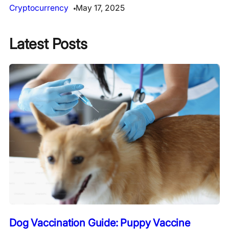
Cryptocurrency
May 17, 2025
Latest Posts
Dog Vaccination Guide: Puppy Vaccine