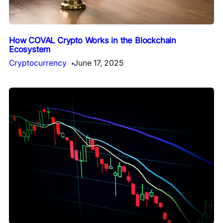
How COVAL Crypto Works in the Blockchain
Ecosystem
Cryptocurrency
June 17, 2025