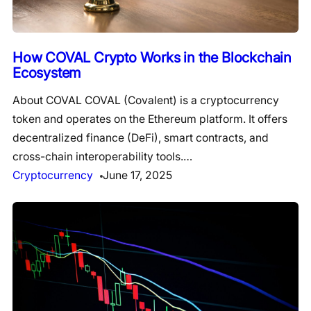
How COVAL Crypto Works in the Blockchain
Ecosystem
About COVAL COVAL (Covalent) is a cryptocurrency
token and operates on the Ethereum platform. It offers
decentralized finance (DeFi), smart contracts, and
cross-chain interoperability tools.…
Cryptocurrency
June 17, 2025