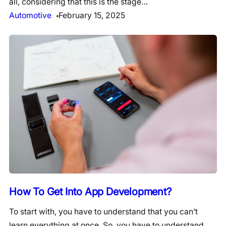
all, considering that this is the stage…
Automotive
February 15, 2025
How To Get Into App Development?
To start with, you have to understand that you can’t
learn everything at once. So, you have to understand