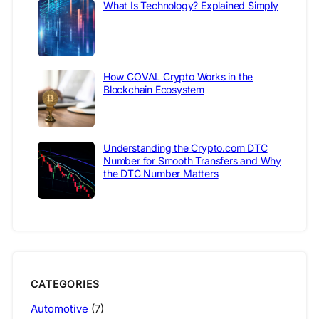
What Is Technology? Explained Simply
How COVAL Crypto Works in the
Blockchain Ecosystem
Understanding the Crypto.com DTC
Number for Smooth Transfers and Why
the DTC Number Matters
CATEGORIES
Automotive
(7)