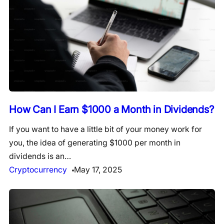
How Can I Earn $1000 a Month in Dividends?
If you want to have a little bit of your money work for
you, the idea of generating $1000 per month in
dividends is an…
Cryptocurrency
May 17, 2025