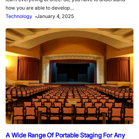
how you are able to develop…
Technology
January 4, 2025
A Wide Range Of Portable Staging For Any