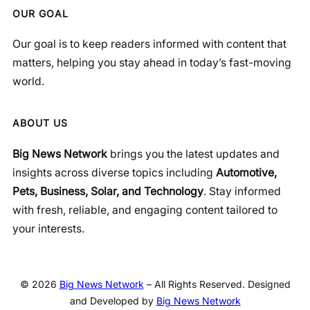
OUR GOAL
Our goal is to keep readers informed with content that
matters, helping you stay ahead in today’s fast-moving
world.
ABOUT US
Big News Network
brings you the latest updates and
insights across diverse topics including
Automotive,
Pets, Business, Solar, and Technology
. Stay informed
with fresh, reliable, and engaging content tailored to
your interests.
© 2026
Big News Network
– All Rights Reserved. Designed
and Developed by
Big News Network