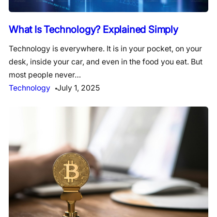
What Is Technology? Explained Simply
Technology is everywhere. It is in your pocket, on your
desk, inside your car, and even in the food you eat. But
most people never…
Technology
July 1, 2025