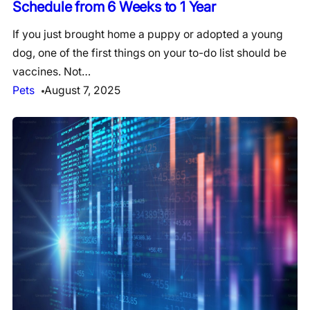
Schedule from 6 Weeks to 1 Year
If you just brought home a puppy or adopted a young
dog, one of the first things on your to-do list should be
vaccines. Not…
Pets
August 7, 2025