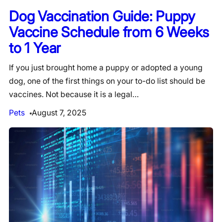
Dog Vaccination Guide: Puppy
Vaccine Schedule from 6 Weeks
to 1 Year
If you just brought home a puppy or adopted a young
dog, one of the first things on your to-do list should be
vaccines. Not because it is a legal…
Pets
August 7, 2025