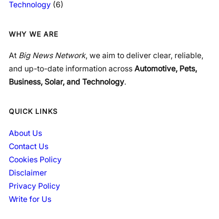
Technology
(6)
WHY WE ARE
At
Big News Network
, we aim to deliver clear, reliable,
and up-to-date information across
Automotive, Pets,
Business, Solar, and Technology
.
QUICK LINKS
About Us
Contact Us
Cookies Policy
Disclaimer
Privacy Policy
Write for Us