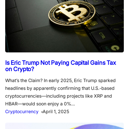
Is Eric Trump Not Paying Capital Gains Tax
on Crypto?
What’s the Claim? In early 2025, Eric Trump sparked
headlines by apparently confirming that U.S.-based
cryptocurrencies—including projects like XRP and
HBAR—would soon enjoy a 0%…
Cryptocurrency
April 1, 2025