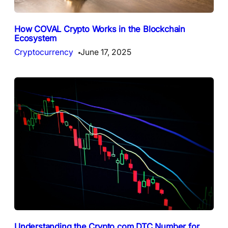
How COVAL Crypto Works in the Blockchain
Ecosystem
Cryptocurrency
June 17, 2025
Understanding the Crypto.com DTC Number for