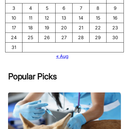
3
4
5
6
7
8
9
10
11
12
13
14
15
16
17
18
19
20
21
22
23
24
25
26
27
28
29
30
31
« Aug
Popular Picks