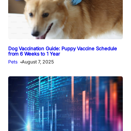
Dog Vaccination Guide: Puppy Vaccine Schedule
from 6 Weeks to 1 Year
Pets
August 7, 2025