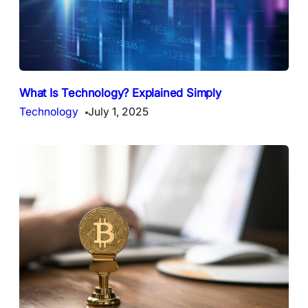
What Is Technology? Explained Simply
Technology
July 1, 2025