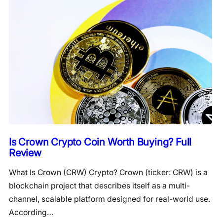
Is Crown Crypto Coin Worth Buying? Full
Review
What Is Crown (CRW) Crypto? Crown (ticker: CRW) is a
blockchain project that describes itself as a multi-
channel, scalable platform designed for real-world use.
According…