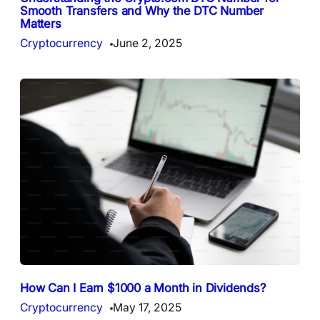
Smooth Transfers and Why the DTC Number
Matters
Cryptocurrency
June 2, 2025
How Can I Earn $1000 a Month in Dividends?
Cryptocurrency
May 17, 2025