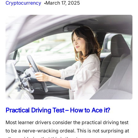
Cryptocurrency
March 17, 2025
Practical Driving Test – How to Ace it?
Most learner drivers consider the practical driving test
to be a nerve-wracking ordeal. This is not surprising at