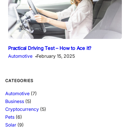
Practical Driving Test – How to Ace it?
Automotive
February 15, 2025
CATEGORIES
Automotive
(7)
Business
(5)
Cryptocurrency
(5)
Pets
(6)
Solar
(9)