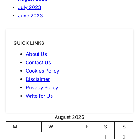
July 2023
June 2023
QUICK LINKS
About Us
Contact Us
Cookies Policy
Disclaimer
Privacy Policy
Write for Us
August 2026
M
T
W
T
F
S
S
1
2